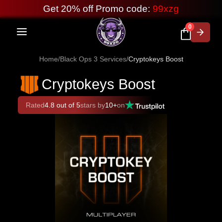
Get 20% off Promo code:
99xzg
0
Home
/
Black Ops 3 Services
/
Cryptokeys Boost
Cryptokeys Boost
Rated
4.8 out of 5
stars by
10+
on