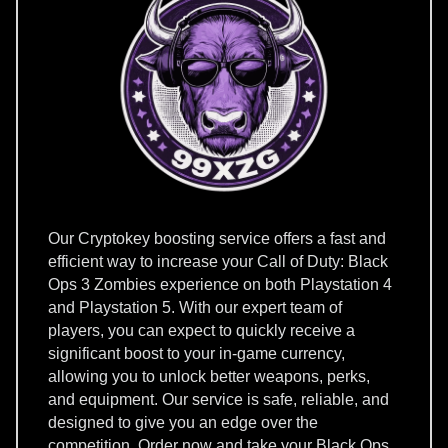
Our Cryptokey boosting service offers a fast and
efficient way to increase your Call of Duty: Black
Ops 3 Zombies experience on both Playstation 4
and Playstation 5. With our expert team of
players, you can expect to quickly receive a
significant boost to your in-game currency,
allowing you to unlock better weapons, perks,
and equipment. Our service is safe, reliable, and
designed to give you an edge over the
competition. Order now and take your Black Ops