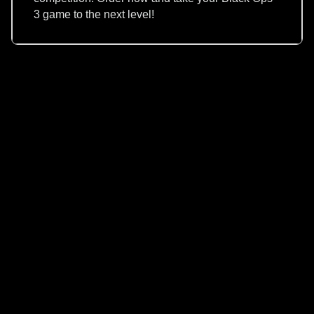
3 game to the next level!