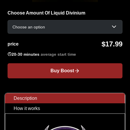
Choose Amount Of Liquid Divinium
Choose an option
$17.99
price

20-30 minutes
average start time
Buy Boost
Description
How it works