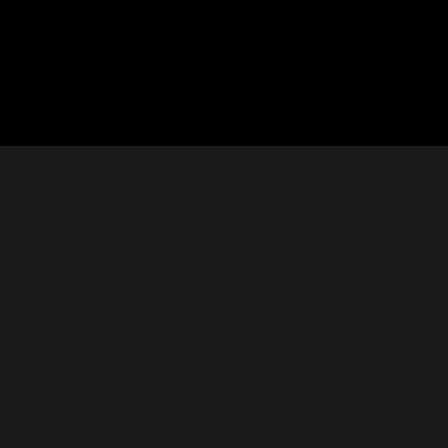






