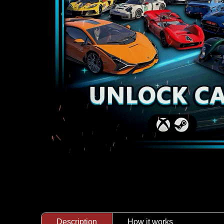
Description
How it works