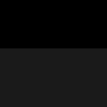






