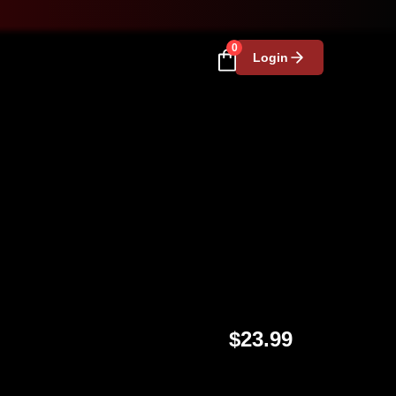
0
Login
$23.99