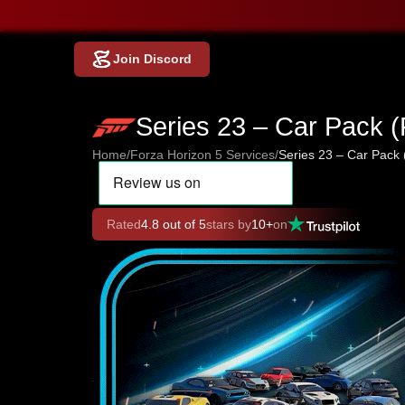
Join Discord
Series 23 – Car Pack 
Home
/
Forza Horizon 5 Services
/
Series 23 – Car Pack
Rated
4.8 out of 5
stars by
10+
on