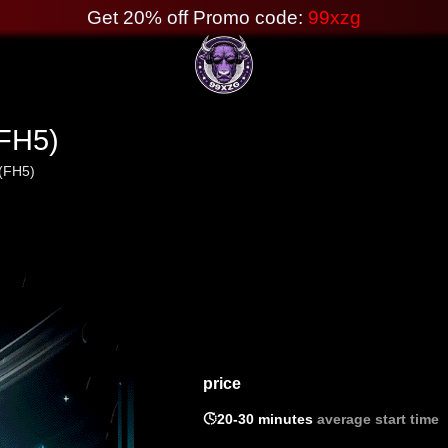
Get 20% off Promo code:
99xzg
(FH5)
 (FH5)
price

20-30 minutes
average start time